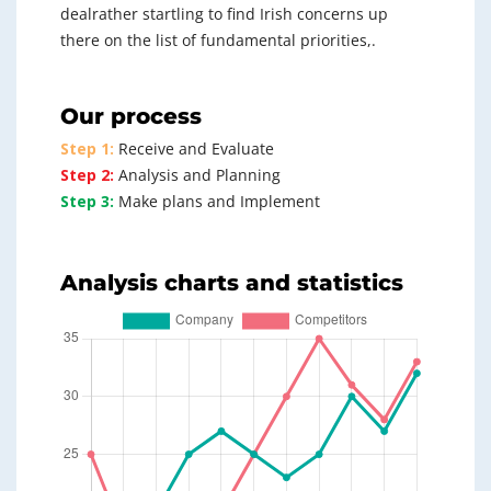
dealrather startling to find Irish concerns up
there on the list of fundamental priorities,.
Our process
Step 1:
Receive and Evaluate
Step 2:
Analysis and Planning
Step 3:
Make plans and Implement
Analysis charts and statistics