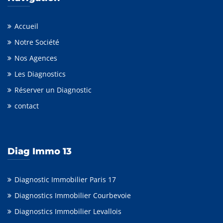
Accueil
Notre Société
Nos Agences
Les Diagnostics
Réserver un Diagnostic
contact
Diag Immo 13
Diagnostic Immobilier Paris 17
Diagnostics Immobilier Courbevoie
Diagnostics Immobilier Levallois