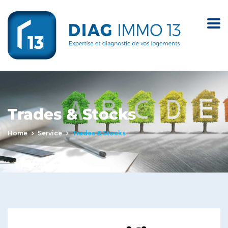
Trades & Stocks
Home
Service
Trades & Stocks