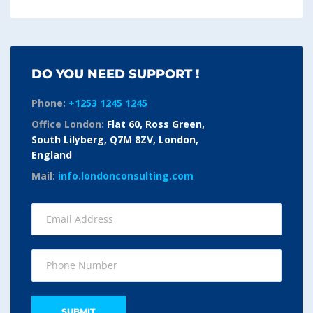
DO YOU NEED SUPPORT !
Phone:
+1253 1245 1245
Office London:
Flat 60, Ross Green,
South Lilyberg, Q7M 8ZV, London,
England
Mail:
info.londonconsulting.com