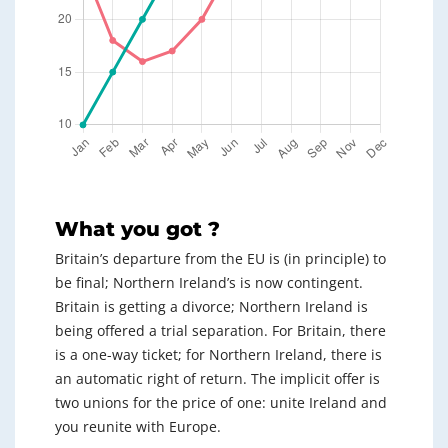
What you got ?
Britain’s departure from the EU is (in principle) to
be final; Northern Ireland’s is now contingent.
Britain is getting a divorce; Northern Ireland is
being offered a trial separation. For Britain, there
is a one-way ticket; for Northern Ireland, there is
an automatic right of return. The implicit offer is
two unions for the price of one: unite Ireland and
you reunite with Europe.