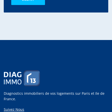
Diagnostics immobiliers de vos logements sur Paris et Ile de
France.
Suivez Nous