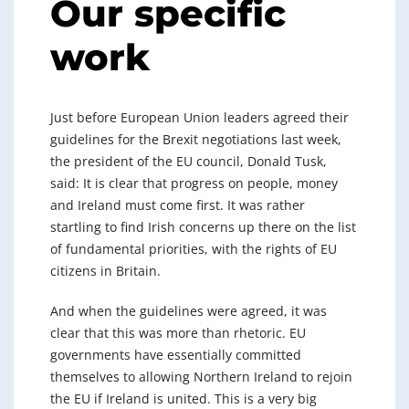
Our specific
work
Just before European Union leaders agreed their
guidelines for the Brexit negotiations last week,
the president of the EU council, Donald Tusk,
said: It is clear that progress on people, money
and Ireland must come first. It was rather
startling to find Irish concerns up there on the list
of fundamental priorities, with the rights of EU
citizens in Britain.
And when the guidelines were agreed, it was
clear that this was more than rhetoric. EU
governments have essentially committed
themselves to allowing Northern Ireland to rejoin
the EU if Ireland is united. This is a very big