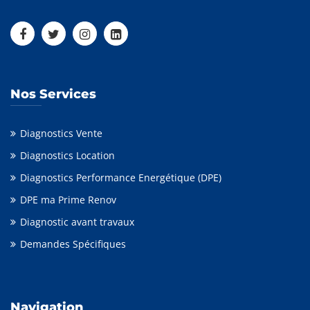
Nos Services
Diagnostics Vente
Diagnostics Location
Diagnostics Performance Energétique (DPE)
DPE ma Prime Renov
Diagnostic avant travaux
Demandes Spécifiques
Navigation