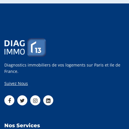
Diagnostics immobiliers de vos logements sur Paris et Ile de
France.
Suivez Nous
Nos Services