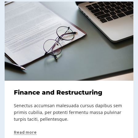
Finance and Restructuring
Senectus accumsan malesuada cursus dapibus sem
primis cubilia, per potenti fermentu massa pulvinar
turpis taciti, pellentesque.
Read more