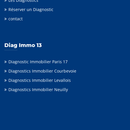
Les Diagnostics
Réserver un Diagnostic
contact
Diag Immo 13
Diagnostic Immobilier Paris 17
Diagnostics Immobilier Courbevoie
Diagnostics Immobilier Levallois
Diagnostics Immobilier Neuilly