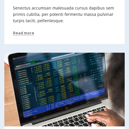
Senectus accumsan malesuada cursus dapibus sem
primis cubilia, per potenti fermentu massa pulvinar
turpis taciti, pellentesque.
Read more