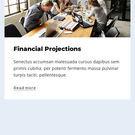
Financial Projections
Senectus accumsan malesuada cursus dapibus sem
primis cubilia, per potenti fermentu massa pulvinar
turpis taciti, pellentesque.
Read more