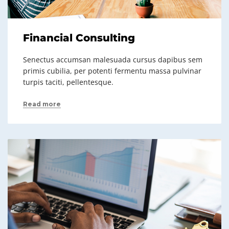
Financial Consulting
Senectus accumsan malesuada cursus dapibus sem
primis cubilia, per potenti fermentu massa pulvinar
turpis taciti, pellentesque.
Read more