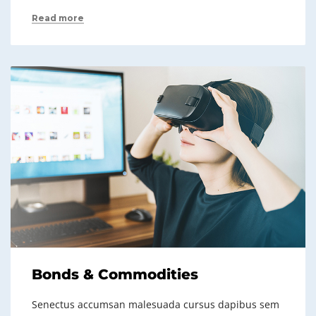
Read more
Bonds & Commodities
Senectus accumsan malesuada cursus dapibus sem