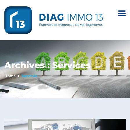
Archives :
Services
Home
Services