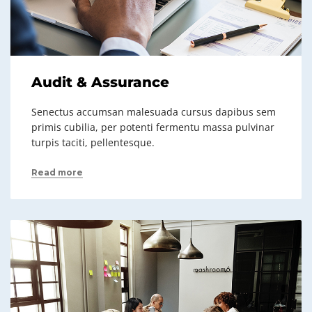
Audit & Assurance
Senectus accumsan malesuada cursus dapibus sem
primis cubilia, per potenti fermentu massa pulvinar
turpis taciti, pellentesque.
Read more