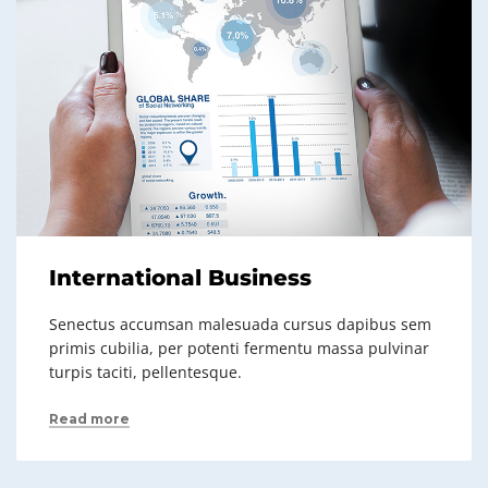
International Business
Senectus accumsan malesuada cursus dapibus sem
primis cubilia, per potenti fermentu massa pulvinar
turpis taciti, pellentesque.
Read more