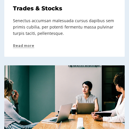
Trades & Stocks
Senectus accumsan malesuada cursus dapibus sem
primis cubilia, per potenti fermentu massa pulvinar
turpis taciti, pellentesque.
Read more