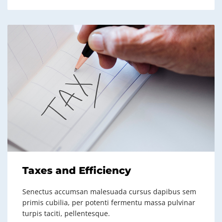
Taxes and Efficiency
Senectus accumsan malesuada cursus dapibus sem
primis cubilia, per potenti fermentu massa pulvinar
turpis taciti, pellentesque.