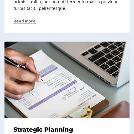
primis cubilia, per potenti fermentu massa pulvinar
turpis taciti, pellentesque.
Read more
Strategic Planning