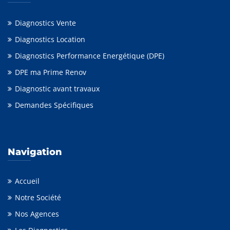
Diagnostics Vente
Diagnostics Location
Diagnostics Performance Energétique (DPE)
DPE ma Prime Renov
Diagnostic avant travaux
Demandes Spécifiques
Navigation
Accueil
Notre Société
Nos Agences