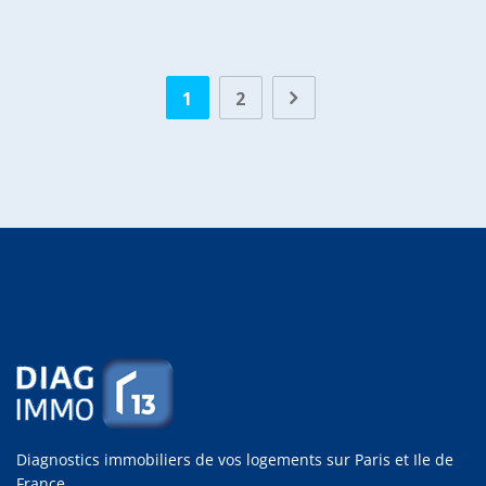
1
2
Diagnostics immobiliers de vos logements sur Paris et Ile de
France.