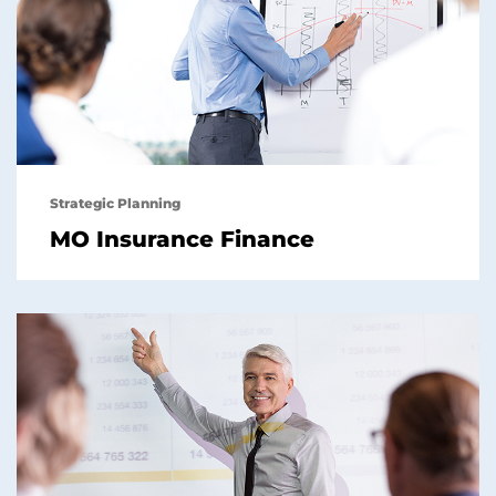
Strategic Planning
MO Insurance Finance