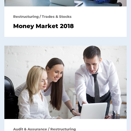
Restructuring
/
Trades & Stocks
Money Market 2018
Audit & Assurance
/
Restructuring