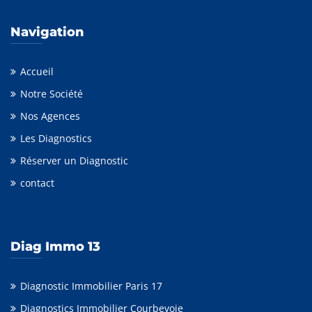
Navigation
Accueil
Notre Société
Nos Agences
Les Diagnostics
Réserver un Diagnostic
contact
Diag Immo 13
Diagnostic Immobilier Paris 17
Diagnostics Immobilier Courbevoie