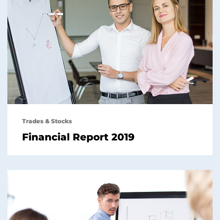
Trades & Stocks
Financial Report 2019