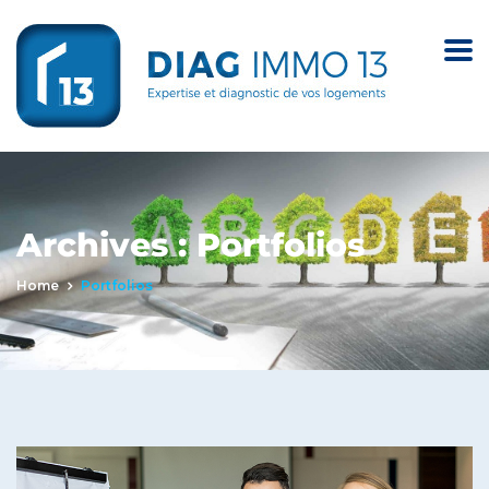
Archives :
Portfolios
Home
Portfolios