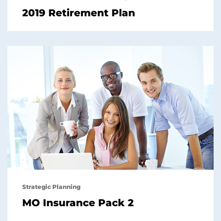
2019 Retirement Plan
Strategic Planning
MO Insurance Pack 2