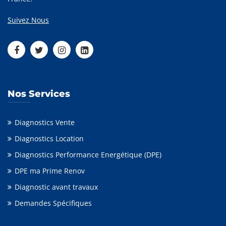
Suivez Nous
Nos Services
Diagnostics Vente
Diagnostics Location
Diagnostics Performance Energétique (DPE)
DPE ma Prime Renov
Diagnostic avant travaux
Demandes Spécifiques