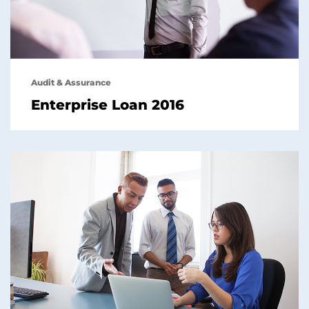
Audit & Assurance
Enterprise Loan 2016