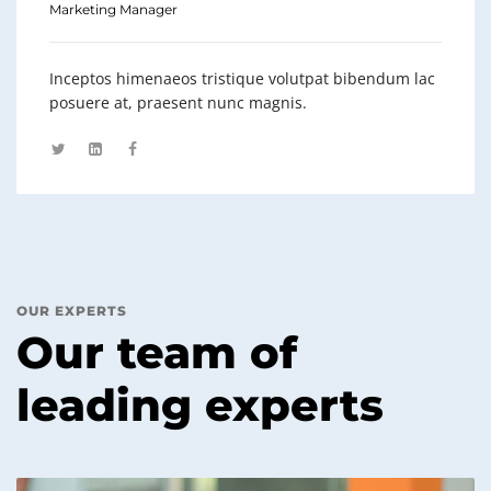
Marketing Manager
Inceptos himenaeos tristique volutpat bibendum lac
posuere at, praesent nunc magnis.
OUR EXPERTS
Our team of
leading experts