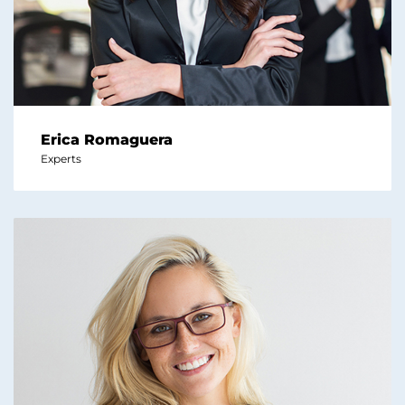
Erica Romaguera
Experts