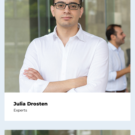
Julia Drosten
Experts