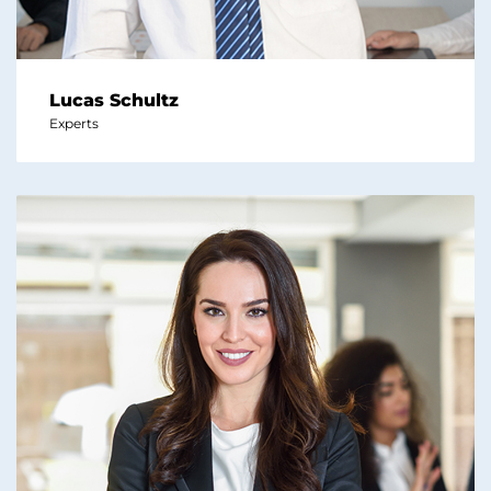
Lucas Schultz
Experts