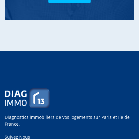
Diagnostics immobiliers de vos logements sur Paris et Ile de
France.
Suivez Nous