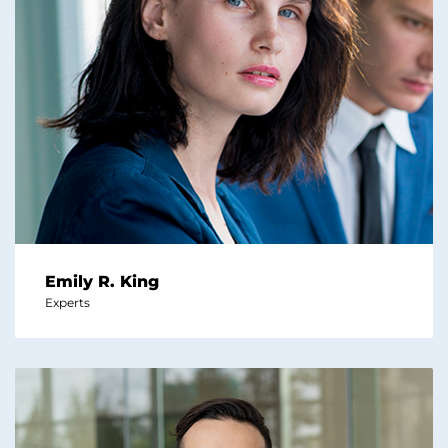
Emily R. King
Experts