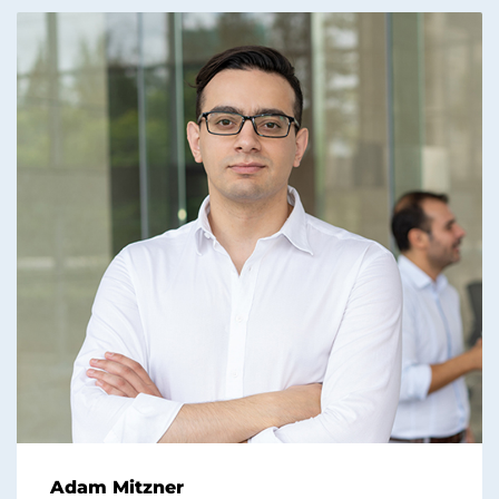
Adam Mitzner