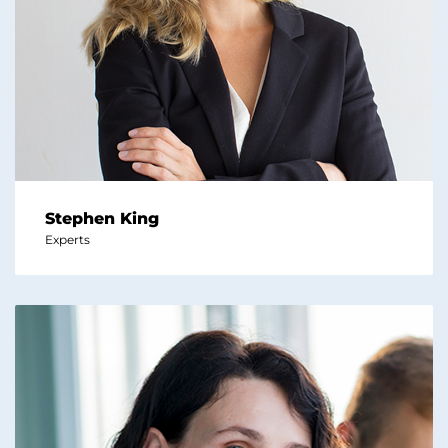
Stephen King
Experts