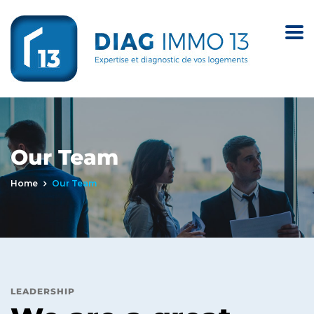
Our Team
Home
Our Team
LEADERSHIP