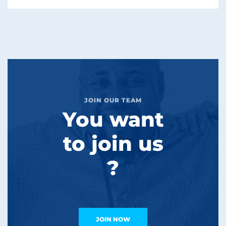
JOIN OUR TEAM
You want
to join us
?
JOIN NOW