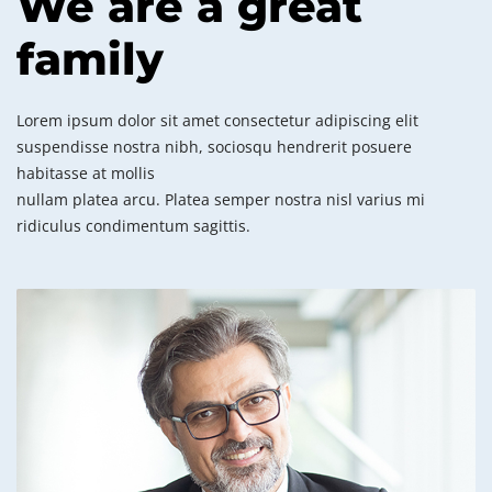
We are a great
family
Lorem ipsum dolor sit amet consectetur adipiscing elit
suspendisse nostra nibh, sociosqu hendrerit posuere
habitasse at mollis
nullam platea arcu. Platea semper nostra nisl varius mi
ridiculus condimentum sagittis.