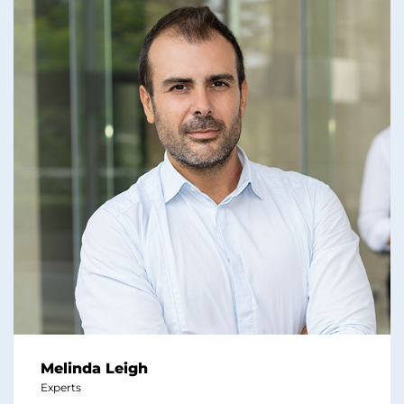
Melinda Leigh
Experts