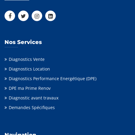
Nos Services
Diagnostics Vente
Diagnostics Location
Diagnostics Performance Energétique (DPE)
DPE ma Prime Renov
Diagnostic avant travaux
Demandes Spécifiques
Navigation