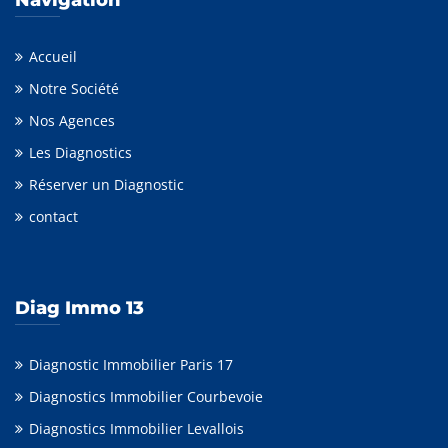
Accueil
Notre Société
Nos Agences
Les Diagnostics
Réserver un Diagnostic
contact
Diag Immo 13
Diagnostic Immobilier Paris 17
Diagnostics Immobilier Courbevoie
Diagnostics Immobilier Levallois