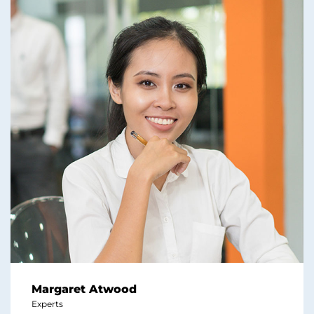
Margaret Atwood
Experts