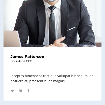
James Patterson
Founder & CEO
Inceptos himenaeos tristique volutpat bibendum lac
posuere at, praesent nunc magnis.