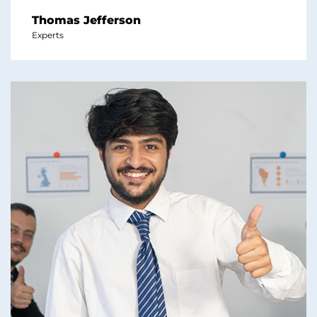
Thomas Jefferson
Experts